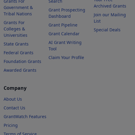
Grants For
Search
Archived Grants
Government &
Grant Prospecting
Tribal Nations
Join our Mailing
Dashboard
List
Grants For
Grant Pipeline
Colleges &
Special Deals
Grant Calendar
Universities
AI Grant Writing
State Grants
Tool
Federal Grants
Claim Your Profile
Foundation Grants
Awarded Grants
Company
About Us
Contact Us
GrantWatch Features
Pricing
Terms of Service