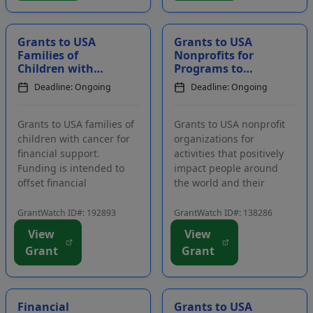
important to the local
providing services and
commun...
programs in tw...
Grants to USA
Grants to USA
Families of
Nonprofits for
Children with
Programs to
Cancer for
Benefit
Deadline: Ongoing
Deadline: Ongoing
Financial Support
Communities
Around the World
Grants to USA families of
Grants to USA nonprofit
children with cancer for
organizations for
financial support.
activities that positively
Funding is intended to
impact people around
offset financial
the world and their
challenges that face
communities. Support is
families as a direct result
primarily given to
GrantWatch ID#: 192893
GrantWatch ID#: 138286
of a child's illness and
programs in the areas of
View
View
treatment. Eligible
architecture and the arts,
Grant
Grant
expenses include, but are
education, empowering
not limited to, travel costs
underserved
for t...
communities, worker's
rig...
Financial
Grants to USA