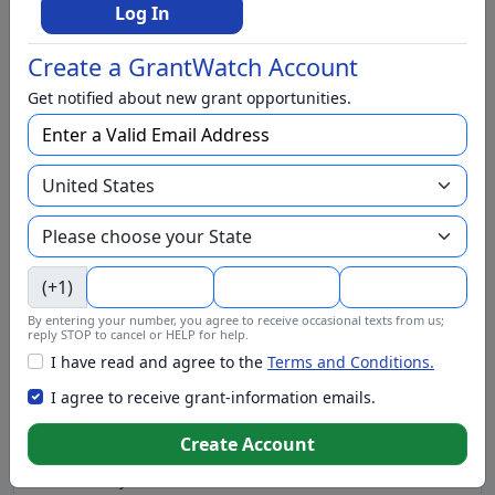
BIPOC
Log In
Business
Create a GrantWatch Account
Capital Funding
Get notified about new grant opportunities.
Children
Climate Change
College Scholarship
Community and Economic Development
Community Services
(+1)
Conflict Resolution
By entering your number, you agree to receive occasional texts from us;
Disabilities
reply STOP to cancel or HELP for help.
I have read and agree to the
Terms and Conditions.
Disaster Relief
I agree to receive grant-information emails.
Domestic Violence
Create Account
Education
Elementary Education