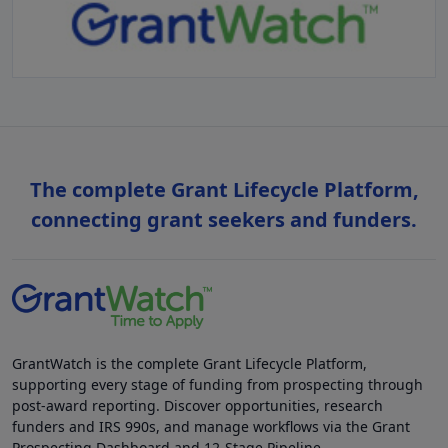
The complete Grant Lifecycle Platform,
connecting grant seekers and funders.
GrantWatch is the complete Grant Lifecycle Platform,
supporting every stage of funding from prospecting through
post-award reporting. Discover opportunities, research
funders and IRS 990s, and manage workflows via the Grant
Prospecting Dashboard and 12-Stage Pipeline.