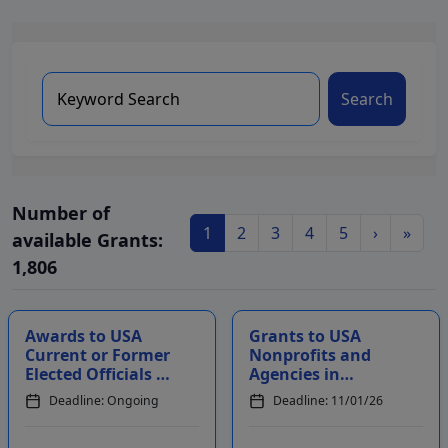
Search
Number of
1
2
3
4
5
›
»
available Grants:
1,806
Awards to USA
Grants to USA
Current or Former
Nonprofits and
Elected Officials to
Agencies in
Recognize
Multiple States to
Deadline: Ongoing
Deadline: 11/01/26
Courageous Acts
Benefit Eligible
During Their Te...
Communities