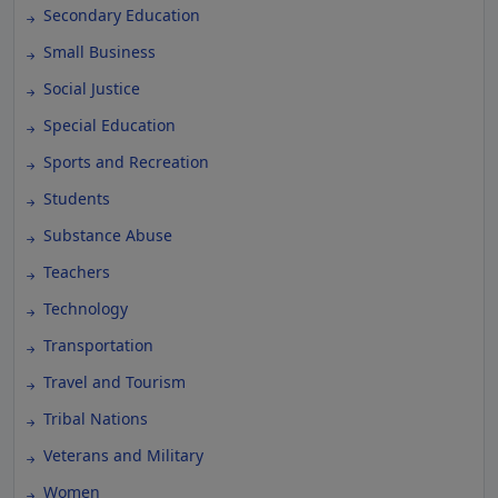
Secondary Education
Small Business
Social Justice
Special Education
Sports and Recreation
Students
Substance Abuse
Teachers
Technology
Transportation
Travel and Tourism
Tribal Nations
Veterans and Military
Women