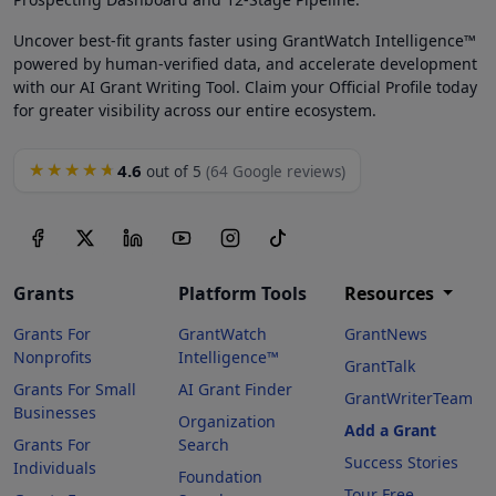
Uncover best-fit grants faster using GrantWatch Intelligence™
powered by human-verified data, and accelerate development
with our AI Grant Writing Tool. Claim your Official Profile today
for greater visibility across our entire ecosystem.
4.6
★★★★★
out of 5
(64 Google reviews)
Grants
Platform Tools
Resources
Grants For
GrantWatch
GrantNews
Nonprofits
Intelligence™
GrantTalk
Grants For Small
AI Grant Finder
GrantWriterTeam
Businesses
Organization
Add a Grant
Grants For
Search
Success Stories
Individuals
Foundation
Tour Free