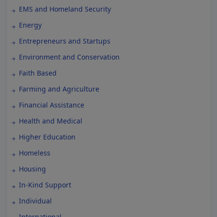
EMS and Homeland Security
Energy
Entrepreneurs and Startups
Environment and Conservation
Faith Based
Farming and Agriculture
Financial Assistance
Health and Medical
Higher Education
Homeless
Housing
In-Kind Support
Individual
International