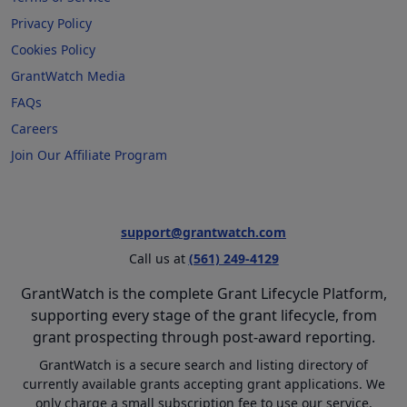
Privacy Policy
Cookies Policy
GrantWatch Media
FAQs
Careers
Join Our Affiliate Program
support@grantwatch.com
Call us at
(561) 249-4129
GrantWatch is the complete Grant Lifecycle Platform,
supporting every stage of the grant lifecycle, from
grant prospecting through post-award reporting.
GrantWatch is a secure search and listing directory of
currently available grants accepting grant applications. We
only charge a small subscription fee to use our service.