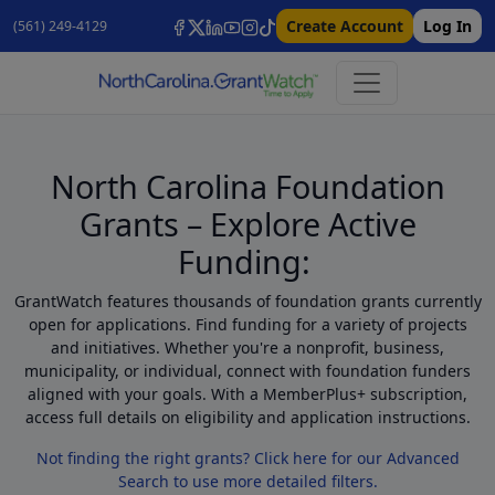
Create Account
Log In
(561) 249-4129
North Carolina Foundation
Grants – Explore Active
Funding:
GrantWatch features thousands of foundation grants currently
open for applications. Find funding for a variety of projects
and initiatives. Whether you're a nonprofit, business,
municipality, or individual, connect with foundation funders
aligned with your goals. With a MemberPlus+ subscription,
access full details on eligibility and application instructions.
Not finding the right grants? Click here for our Advanced
Search to use more detailed filters.