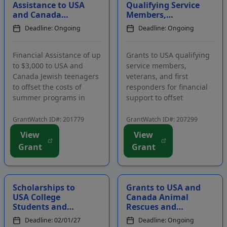
Assistance to USA
Qualifying Service
and Canada
Members,
Jewish Teenagers
Veterans, and
Deadline: Ongoing
Deadline: Ongoing
to Offset the Costs
First Responders
of Summer
for Critical
Programs...
Financ...
Financial Assistance of up
Grants to USA qualifying
to $3,000 to USA and
service members,
Canada Jewish teenagers
veterans, and first
to offset the costs of
responders for financial
summer programs in
support to offset
Israel. Funding is
personal and family
intended to assist Jewish
monetary difficulties.
GrantWatch ID#: 201779
GrantWatch ID#: 207299
high school students in
Funding is intended to
View
View
participating in an
support injured,
Grant
Grant
impactful, transformative
wounded, critically ill,
experience in Israel over
and disabled active duty
the summe...
service members,
veterans...
Scholarships to
Grants to USA and
USA College
Canada Animal
Students and
Rescues and
College Graduates
Shelters to
Deadline: 02/01/27
Deadline: Ongoing
to Attend a
Improve