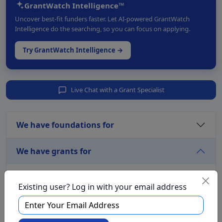
GrantWatch Intelligence™
Uncover best-fit funders faster. Let AI-powered GrantWatch
Intelligence do the searching, so you can focus on applying.
Try GrantWatch Intelligence →
Live Chat with a Grant Specialist
We have foundations for
We have grants for
Aging and Seniors
Existing user? Log in with your email address
Arts and Culture
Awards