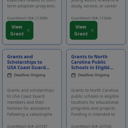
term adoption programs.
study, service, or career
Applicants must be
development program in
registered members of
Israel. Funding is
GrantWatch ID#: 213688
GrantWatch ID#: 172640
the funding source's
intended to provide
View
View
website. Funding is
financial assistance for
Grant
Grant
intended to cover costs
Jewish youth after ninth
needed for short-term
grade through the age of
dog field tr...
35 to parti...
Grants and
Grants to North
Scholarships to
Carolina Public
USA Coast Guard
Schools in Eligible
Members and
Locations For
Deadline: Ongoing
Deadline: Ongoing
their Families for
Educational
Assistance
Programs and P...
Following...
Grants and scholarships
Grants to North Carolina
to USA Coast Guard
public schools in eligible
members and their
locations for educational
families for assistance
programs and projects.
following a catastrophe
Funding is intended to
within the family.
provide resources and
Funding is intended to
financial support that
GrantWatch ID#: 207297
GrantWatch ID#: 207530