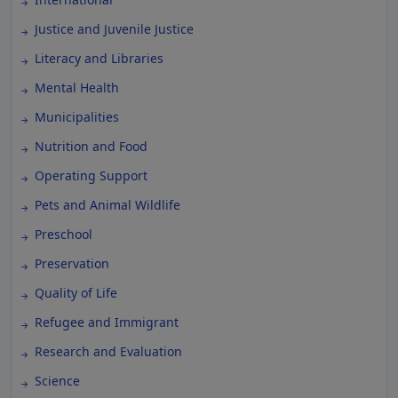
Justice and Juvenile Justice
Literacy and Libraries
Mental Health
Municipalities
Nutrition and Food
Operating Support
Pets and Animal Wildlife
Preschool
Preservation
Quality of Life
Refugee and Immigrant
Research and Evaluation
Science