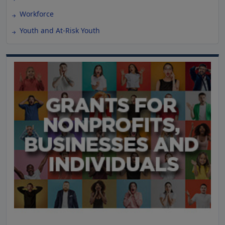
Workforce
Youth and At-Risk Youth