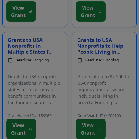
assist with family
impact students and
View
View
expenses if a Coast
improve the educational
Grant
Grant
Guard member passes
system in the local
away, is injured, or is
community. Grants may
critically ill, or if a
be used f...
member...
Grants to USA
Grants to USA
Nonprofits in
Nonprofits to Help
Multiple States for
People Living in
Community
Poverty
Deadline: Ongoing
Deadline: Ongoing
Benefit and
Environmental
Projects
Grants to USA nonprofit
Grants of up to $2,500 to
organizations in multiple
USA nonprofit
states for programs to
organizations assisting
benefit communities in
individuals living in
the funding source's
poverty. Funding is
service area. Focus areas
intended for projects that
include the environment,
improve lives and help
GrantWatch ID#: 156969
GrantWatch ID#: 208109
environmental education,
people help themselves.
View
View
workforce, skills
Grants will primarily be
Grant
Grant
development, and causes
made to organizations