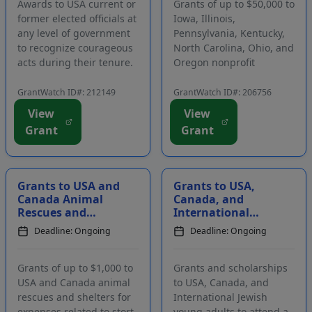
Awards to USA current or
Grants of up to $50,000 to
former elected officials at
Iowa, Illinois,
any level of government
Pennsylvania, Kentucky,
to recognize courageous
North Carolina, Ohio, and
acts during their tenure.
Oregon nonprofit
The award is intended to
organizations and
recognize politicians who
government agencies for
GrantWatch ID#: 212149
GrantWatch ID#: 206756
worked for the greater
projects to benefit
View
View
good, even in the face of
residents in eligible
Grant
Grant
great opposition and
communities. Projects
when their actio...
must improve the
physical, educational,
civic, s...
Grants to USA and
Grants to USA,
Canada Animal
Canada, and
Rescues and
International
Shelters for
Jewish Young
Deadline: Ongoing
Deadline: Ongoing
Expenses Related
Adults to
to Adoption
Participate in
Programs
Programs in Isr...
Grants of up to $1,000 to
Grants and scholarships
USA and Canada animal
to USA, Canada, and
rescues and shelters for
International Jewish
expenses related to stort-
young adults to attend a