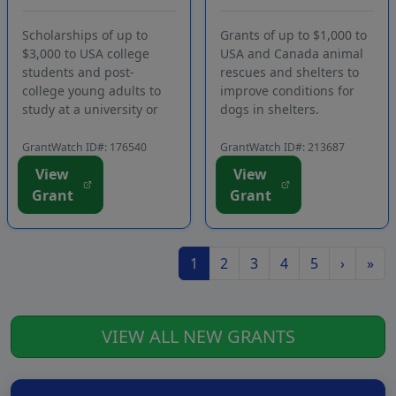
University or
Conditions for
Participa...
Dogs Waiting fo...
Scholarships of up to
Grants of up to $1,000 to
$3,000 to USA college
USA and Canada animal
students and post-
rescues and shelters to
college young adults to
improve conditions for
study at a university or
dogs in shelters.
attend a long-term post-
Applicants must be
university program in
registered members of
GrantWatch ID#: 176540
GrantWatch ID#: 213687
Israel. Funding is
the funding source's
View
View
intended to assist young
website. Funding is
Grant
Grant
Jewish American adults
intended for a wide
who have been involved
range of purchases and
in pro-Israel act...
activities that enhance t...
1
2
3
4
5
›
»
VIEW ALL NEW GRANTS